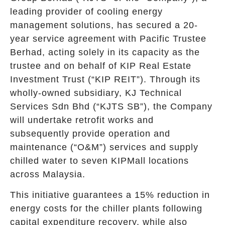
leading provider of cooling energy
management solutions, has secured a 20-
year service agreement with Pacific Trustee
Berhad, acting solely in its capacity as the
trustee and on behalf of KIP Real Estate
Investment Trust (“KIP REIT”). Through its
wholly-owned subsidiary, KJ Technical
Services Sdn Bhd (“KJTS SB”), the Company
will undertake retrofit works and
subsequently provide operation and
maintenance (“O&M”) services and supply
chilled water to seven KIPMall locations
across Malaysia.
This initiative guarantees a 15% reduction in
energy costs for the chiller plants following
capital expenditure recovery, while also