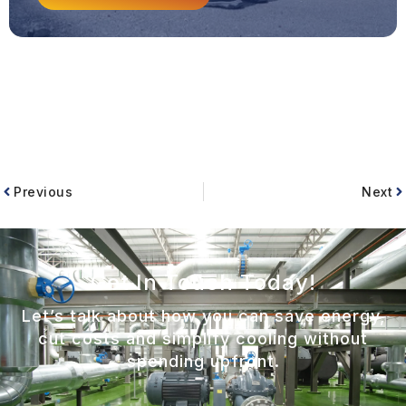
Previous
Next
Get In Touch Today!
Let’s talk about how you can save energy,
cut costs and simplify cooling without
spending upfront.