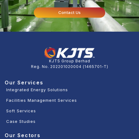
Contact Us
KJTS Group Berhad
Reg. No. 202201020004 (1465701-T)
Our Services
Integrated Energy Solutions
Facilities Management Services
Soft Services
Case Studies
Our Sectors