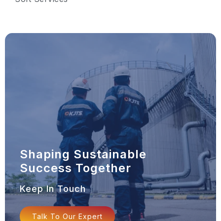
Shaping Sustainable
Success Together
Keep In Touch
Talk To Our Expert