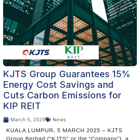
KJTS Group Guarantees 15%
Energy Cost Savings and
Cuts Carbon Emissions for
KIP REIT
March 5, 2025
News
KUALA LUMPUR, 5 MARCH 2025 – KJTS
Group Berhad (“KJTS” or the “Company”), a