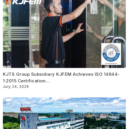
KJTS Group Subsidiary KJFEM Achieves ISO 14644-
1:2015 Certification…
July 24, 2026