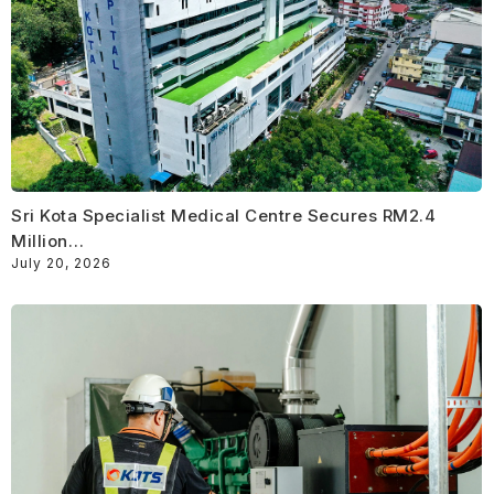
Sri Kota Specialist Medical Centre Secures RM2.4
Million…
July 20, 2026