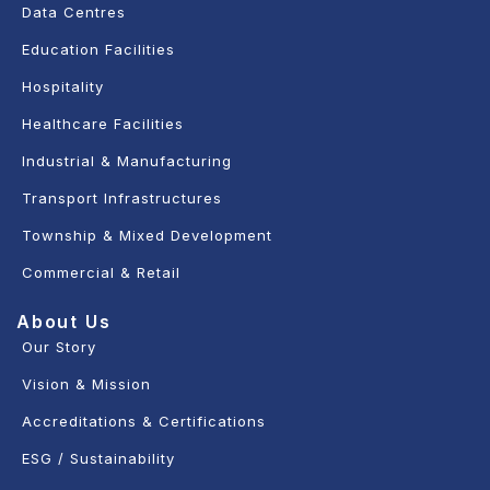
Data Centres
Education Facilities
Hospitality
Healthcare Facilities
Industrial & Manufacturing
Transport Infrastructures
Township & Mixed Development
Commercial & Retail
About Us
Our Story
Vision & Mission
Accreditations & Certifications
ESG / Sustainability