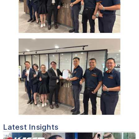
Latest Insights