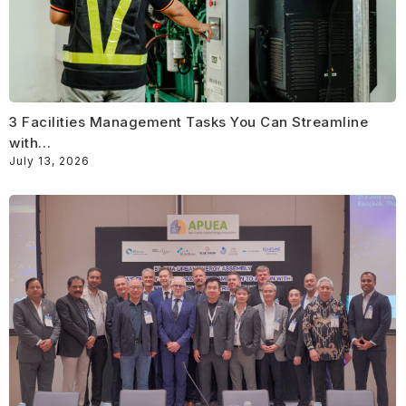
3 Facilities Management Tasks You Can Streamline
with…
July 13, 2026