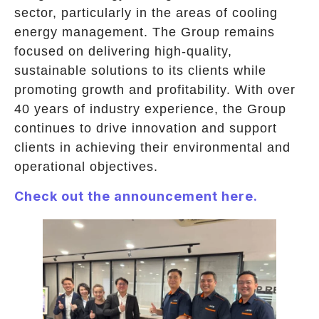
sector, particularly in the areas of cooling
energy management. The Group remains
focused on delivering high-quality,
sustainable solutions to its clients while
promoting growth and profitability. With over
40 years of industry experience, the Group
continues to drive innovation and support
clients in achieving their environmental and
operational objectives.
Check out the announcement here.