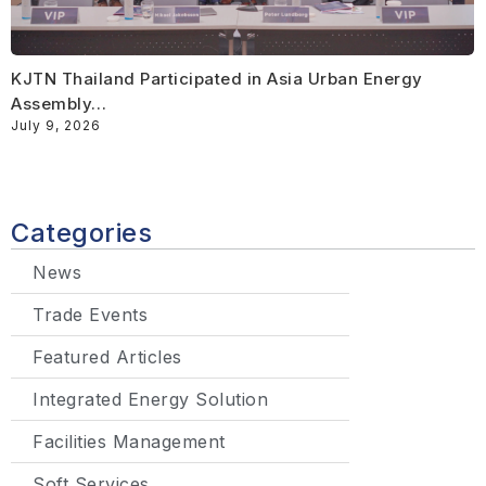
KJTN Thailand Participated in Asia Urban Energy
Assembly…
July 9, 2026
Categories
News
Trade Events
Featured Articles
Integrated Energy Solution
Facilities Management
Soft Services