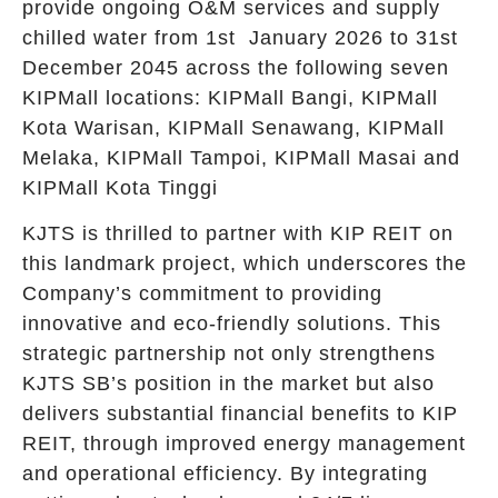
provide ongoing O&M services and supply
chilled water from 1st January 2026 to 31st
December 2045 across the following seven
KIPMall locations: KIPMall Bangi, KIPMall
Kota Warisan, KIPMall Senawang, KIPMall
Melaka, KIPMall Tampoi, KIPMall Masai and
KIPMall Kota Tinggi
KJTS is thrilled to partner with KIP REIT on
this landmark project, which underscores the
Company’s commitment to providing
innovative and eco-friendly solutions. This
strategic partnership not only strengthens
KJTS SB’s position in the market but also
delivers substantial financial benefits to KIP
REIT, through improved energy management
and operational efficiency. By integrating