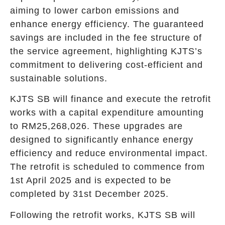
aiming to lower carbon emissions and
enhance energy efficiency. The guaranteed
savings are included in the fee structure of
the service agreement, highlighting KJTS’s
commitment to delivering cost-efficient and
sustainable solutions.
KJTS SB will finance and execute the retrofit
works with a capital expenditure amounting
to RM25,268,026. These upgrades are
designed to significantly enhance energy
efficiency and reduce environmental impact.
The retrofit is scheduled to commence from
1st April 2025 and is expected to be
completed by 31st December 2025.
Following the retrofit works, KJTS SB will