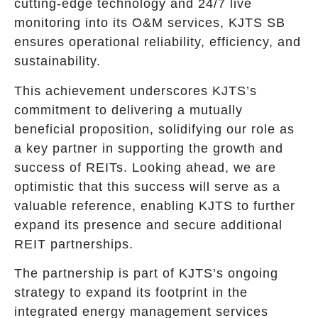
cutting-edge technology and 24/7 live
monitoring into its O&M services, KJTS SB
ensures operational reliability, efficiency, and
sustainability.
This achievement underscores KJTS’s
commitment to delivering a mutually
beneficial proposition, solidifying our role as
a key partner in supporting the growth and
success of REITs. Looking ahead, we are
optimistic that this success will serve as a
valuable reference, enabling KJTS to further
expand its presence and secure additional
REIT partnerships.
The partnership is part of KJTS’s ongoing
strategy to expand its footprint in the
integrated energy management services