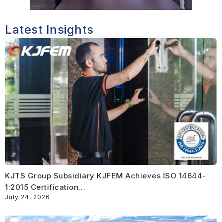
Latest Insights
KJTS Group Subsidiary KJFEM Achieves ISO 14644-
1:2015 Certification…
July 24, 2026