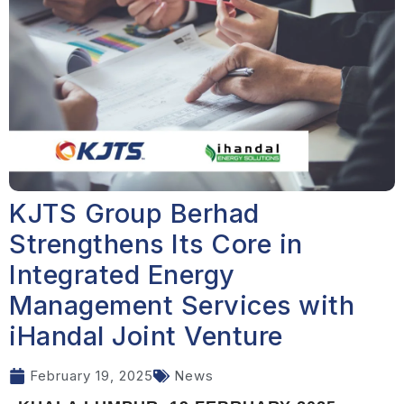
KJTS Group Berhad
Strengthens Its Core in
Integrated Energy
Management Services with
iHandal Joint Venture
February 19, 2025
News