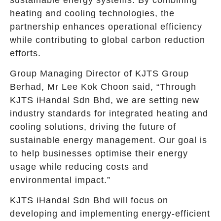
heating and cooling technologies, the
partnership enhances operational efficiency
while contributing to global carbon reduction
efforts.
Group Managing Director of KJTS Group
Berhad, Mr Lee Kok Choon said, “Through
KJTS iHandal Sdn Bhd, we are setting new
industry standards for integrated heating and
cooling solutions, driving the future of
sustainable energy management. Our goal is
to help businesses optimise their energy
usage while reducing costs and
environmental impact.”
KJTS iHandal Sdn Bhd will focus on
developing and implementing energy-efficient