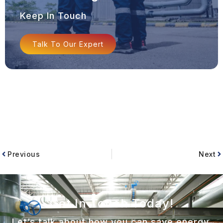
Keep In Touch
Talk To Our Expert
Previous
Next
Get In Touch Today!
Let’s talk about how you can save energy,