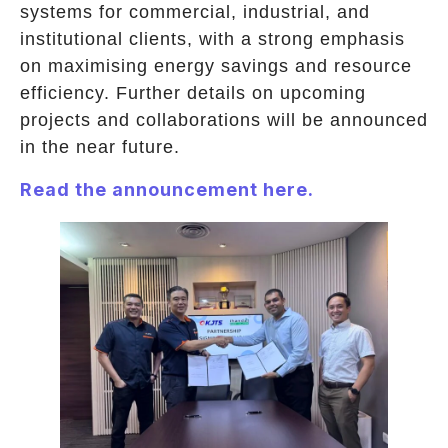
systems for commercial, industrial, and
institutional clients, with a strong emphasis
on maximising energy savings and resource
efficiency. Further details on upcoming
projects and collaborations will be announced
in the near future.
Read the announcement here.