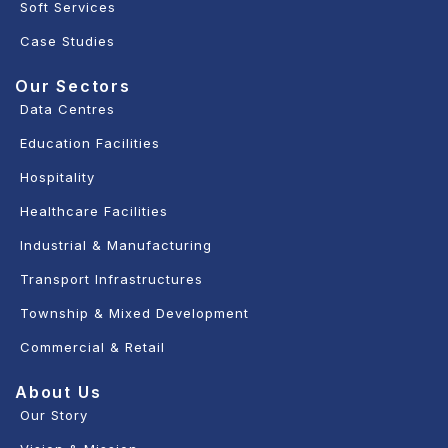
Soft Services
Case Studies
Our Sectors
Data Centres
Education Facilities
Hospitality
Healthcare Facilities
Industrial & Manufacturing
Transport Infrastructures
Township & Mixed Development
Commercial & Retail
About Us
Our Story