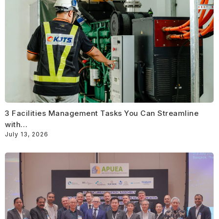
3 Facilities Management Tasks You Can Streamline
with…
July 13, 2026