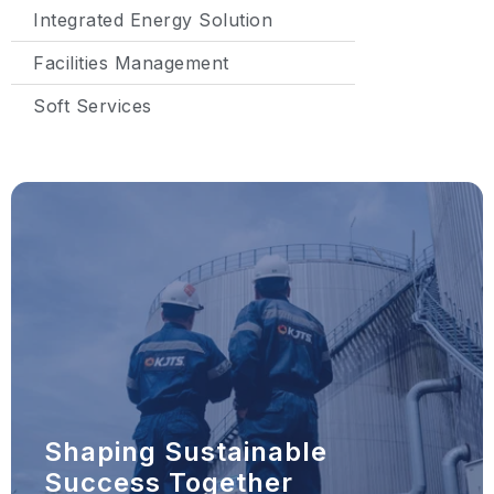
Integrated Energy Solution
Facilities Management
Soft Services
Shaping Sustainable
Success Together