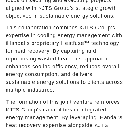
focus on securing and executing projects
aligned with KJTS Group’s strategic growth
objectives in sustainable energy solutions.
This collaboration combines KJTS Group’s
expertise in cooling energy management with
iHandal’s proprietary Heatfuse™ technology
for heat recovery. By capturing and
repurposing wasted heat, this approach
enhances cooling efficiency, reduces overall
energy consumption, and delivers
sustainable energy solutions to clients across
multiple industries.
The formation of this joint venture reinforces
KJTS Group’s capabilities in integrated
energy management. By leveraging iHandal’s
heat recovery expertise alongside KJTS