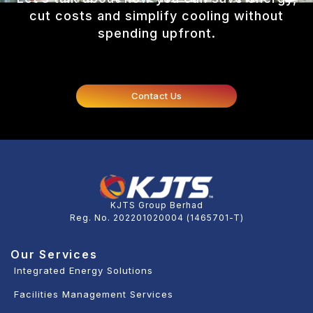
cut costs and simplify cooling without
spending upfront.
Contact Us
KJTS Group Berhad
Reg. No. 202201020004 (1465701-T)
Our Services
Integrated Energy Solutions
Facilities Management Services