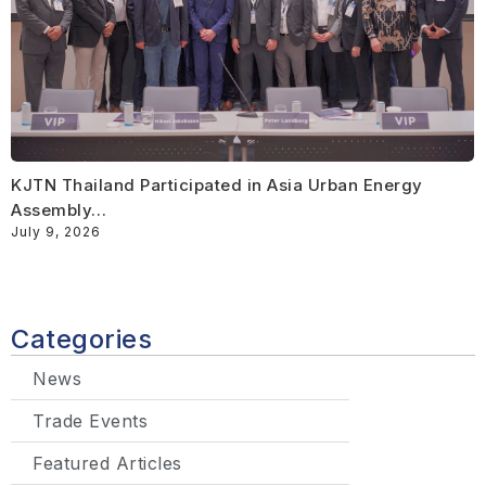
KJTN Thailand Participated in Asia Urban Energy
Assembly…
July 9, 2026
Categories
News
Trade Events
Featured Articles