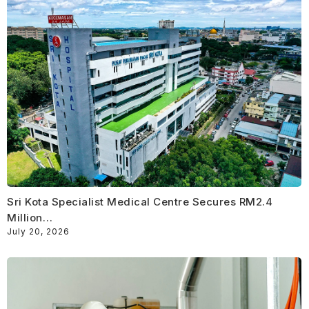
Sri Kota Specialist Medical Centre Secures RM2.4
Million…
July 20, 2026