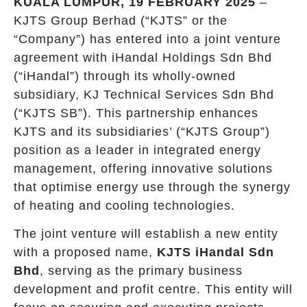
KUALA LUMPUR, 19 FEBRUARY 2025
–
KJTS Group Berhad (“KJTS” or the
“Company”) has entered into a joint venture
agreement with iHandal Holdings Sdn Bhd
(“iHandal”) through its wholly-owned
subsidiary, KJ Technical Services Sdn Bhd
(“KJTS SB”). This partnership enhances
KJTS and its subsidiaries’ (“KJTS Group”)
position as a leader in integrated energy
management, offering innovative solutions
that optimise energy use through the synergy
of heating and cooling technologies.
The joint venture will establish a new entity
with a proposed name,
KJTS iHandal Sdn
Bhd
, serving as the primary business
development and profit centre. This entity will