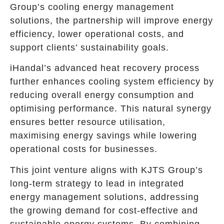
Group’s cooling energy management
solutions, the partnership will improve energy
efficiency, lower operational costs, and
support clients’ sustainability goals.
iHandal’s advanced heat recovery process
further enhances cooling system efficiency by
reducing overall energy consumption and
optimising performance. This natural synergy
ensures better resource utilisation,
maximising energy savings while lowering
operational costs for businesses.
This joint venture aligns with KJTS Group’s
long-term strategy to lead in integrated
energy management solutions, addressing
the growing demand for cost-effective and
sustainable energy systems. By combining