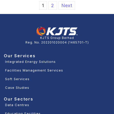
1
2
Next
KJTS Group Berhad
Reg. No. 202201020004 (1465701-T)
Our Services
Integrated Energy Solutions
Facilities Management Services
Soft Services
Case Studies
Our Sectors
Data Centres
Education Facilities