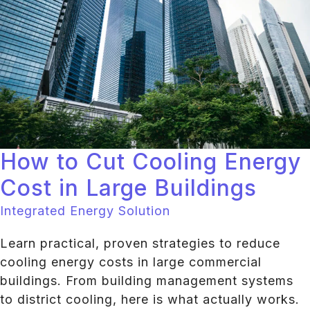
How to Cut Cooling Energy
Cost in Large Buildings
Integrated Energy Solution
Learn practical, proven strategies to reduce
cooling energy costs in large commercial
buildings. From building management systems
to district cooling, here is what actually works.