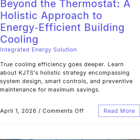
Beyond the Thermostat: A
Holistic Approach to
Energy‑Efficient Building
Cooling
Integrated Energy Solution
True cooling efficiency goes deeper. Learn
about KJTS’s holistic strategy encompassing
system design, smart controls, and preventive
maintenance for maximum savings.
April 1, 2026
/
Comments Off
Read More