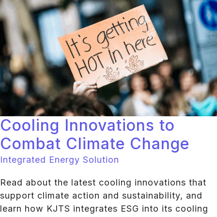
Cooling Innovations to
Combat Climate Change
Integrated Energy Solution
Read about the latest cooling innovations that
support climate action and sustainability, and
learn how KJTS integrates ESG into its cooling