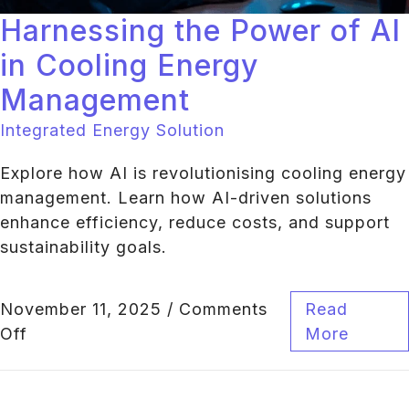
Harnessing the Power of AI
in Cooling Energy
Management
Integrated Energy Solution
Explore how AI is revolutionising cooling energy
management. Learn how AI-driven solutions
enhance efficiency, reduce costs, and support
sustainability goals.
November 11, 2025
/
Comments
Read
Off
More