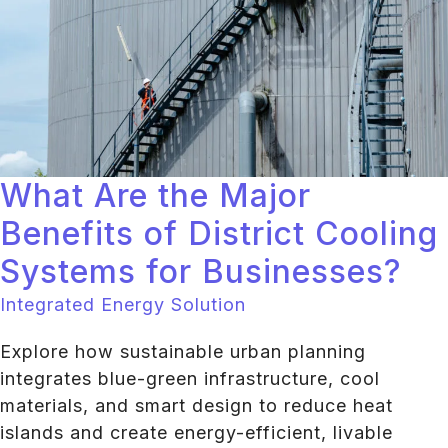
What Are the Major
Benefits of District Cooling
Systems for Businesses?
Integrated Energy Solution
Explore how sustainable urban planning
integrates blue-green infrastructure, cool
materials, and smart design to reduce heat
islands and create energy-efficient, livable