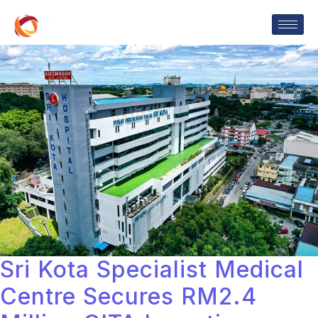
Sri Kota Specialist Medical
Centre Secures RM2.4