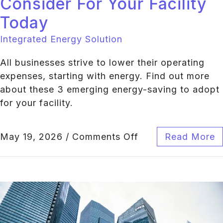
Consider For Your Facility
Today
Integrated Energy Solution
All businesses strive to lower their operating
expenses, starting with energy. Find out more
about these 3 emerging energy-saving to adopt
for your facility.
May 19, 2026
/
Comments Off
Read More