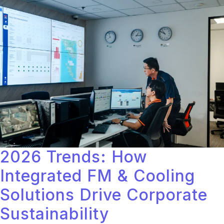
2026 Trends: How
Integrated FM & Cooling
Solutions Drive Corporate
Sustainability