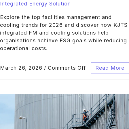
Integrated Energy Solution
Explore the top facilities management and
cooling trends for 2026 and discover how KJTS
integrated FM and cooling solutions help
organisations achieve ESG goals while reducing
operational costs.
March 26, 2026
/
Comments Off
Read More