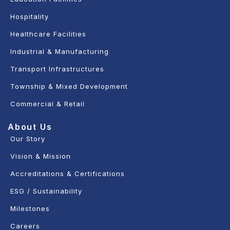
Hospitality
Healthcare Facilities
Industrial & Manufacturing
Transport Infrastructures
Township & Mixed Development
Commercial & Retail
About Us
Our Story
Vision & Mission
Accreditations & Certifications
ESG / Sustainability
Milestones
Careers