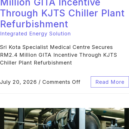
Million GITA Incentive
Through KJTS Chiller Plant
Refurbishment
Integrated Energy Solution
Sri Kota Specialist Medical Centre Secures
RM2.4 Million GITA Incentive Through KJTS
Chiller Plant Refurbishment
July 20, 2026
/
Comments Off
Read More