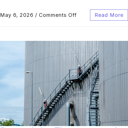
May 6, 2026
/
Comments Off
Read More