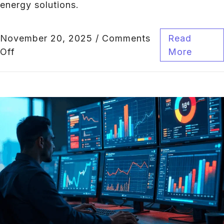
energy solutions.
November 20, 2025
/
Comments
Read
Off
More