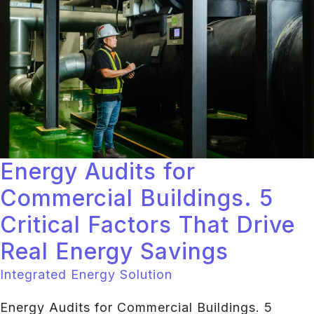
Energy Audits for
Commercial Buildings. 5
Critical Factors That Drive
Real Energy Savings
Integrated Energy Solution
Energy Audits for Commercial Buildings. 5