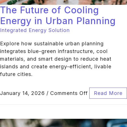
The Future of Cooling
Energy in Urban Planning
Integrated Energy Solution
Explore how sustainable urban planning
integrates blue-green infrastructure, cool
materials, and smart design to reduce heat
islands and create energy-efficient, livable
future cities.
January 14, 2026
/
Comments Off
Read More