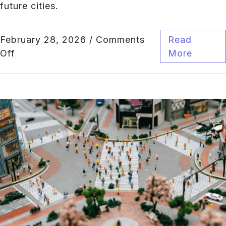
future cities.
February 28, 2026
/
Comments
Read
Off
More