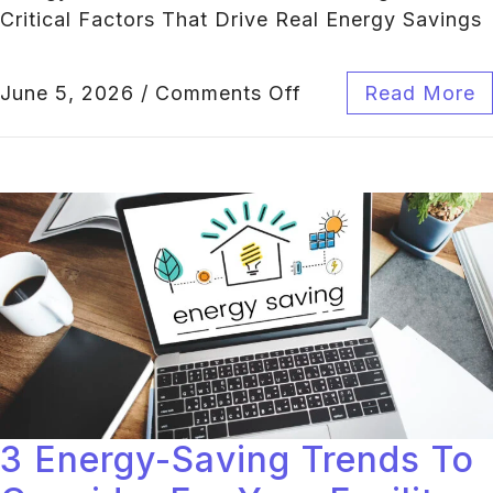
Critical Factors That Drive Real Energy Savings
June 5, 2026
/
Comments Off
Read More
3 Energy-Saving Trends To