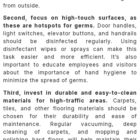
from outside.
Second, focus on high-touch surfaces, as
these are hotspots for germs.
Door handles,
light switches, elevator buttons, and handrails
should be disinfected regularly. Using
disinfectant wipes or sprays can make this
task easier and more efficient. It’s also
important to educate employees and visitors
about the importance of hand hygiene to
minimize the spread of germs.
Third, invest in durable and easy-to-clean
materials for high-traffic areas.
Carpets,
tiles, and other flooring materials should be
chosen for their durability and ease of
maintenance. Regular vacuuming, deep
cleaning of carpets, and mopping and
polishing hard floors will help maintain their