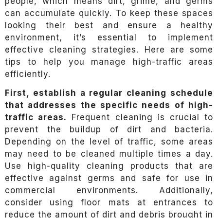
people, which means dirt, grime, and germs
can accumulate quickly. To keep these spaces
looking their best and ensure a healthy
environment, it’s essential to implement
effective cleaning strategies. Here are some
tips to help you manage high-traffic areas
efficiently.
First, establish a regular cleaning schedule
that addresses the specific needs of high-
traffic areas.
Frequent cleaning is crucial to
prevent the buildup of dirt and bacteria.
Depending on the level of traffic, some areas
may need to be cleaned multiple times a day.
Use high-quality cleaning products that are
effective against germs and safe for use in
commercial environments. Additionally,
consider using floor mats at entrances to
reduce the amount of dirt and debris brought in