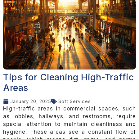
Tips for Cleaning High-Traffic
Areas
January 20, 2025
Soft Services
High-traffic areas in commercial spaces, such
as lobbies, hallways, and restrooms, require
special attention to maintain cleanliness and
hygiene. These areas see a constant flow of