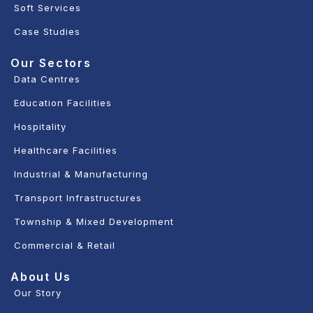
Soft Services
Case Studies
Our Sectors
Data Centres
Education Facilities
Hospitality
Healthcare Facilities
Industrial & Manufacturing
Transport Infrastructures
Township & Mixed Development
Commercial & Retail
About Us
Our Story