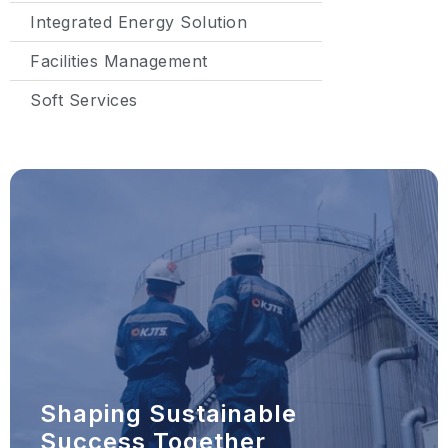
Integrated Energy Solution
Facilities Management
Soft Services
Shaping Sustainable
Success Together