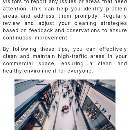
visitors to report any issues or areas that need
attention. This can help you identify problem
areas and address them promptly. Regularly
review and adjust your cleaning strategies
based on feedback and observations to ensure
continuous improvement.
By following these tips, you can effectively
clean and maintain high-traffic areas in your
commercial space, ensuring a clean and
healthy environment for everyone.