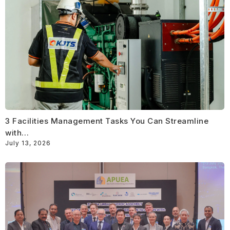
3 Facilities Management Tasks You Can Streamline
with…
July 13, 2026