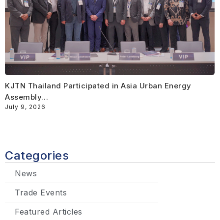
KJTN Thailand Participated in Asia Urban Energy
Assembly…
July 9, 2026
Categories
News
Trade Events
Featured Articles