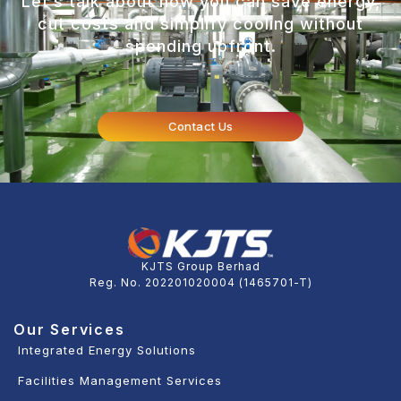
Let’s talk about how you can save energy,
cut costs and simplify cooling without
spending upfront.
Contact Us
KJTS Group Berhad
Reg. No. 202201020004 (1465701-T)
Our Services
Integrated Energy Solutions
Facilities Management Services