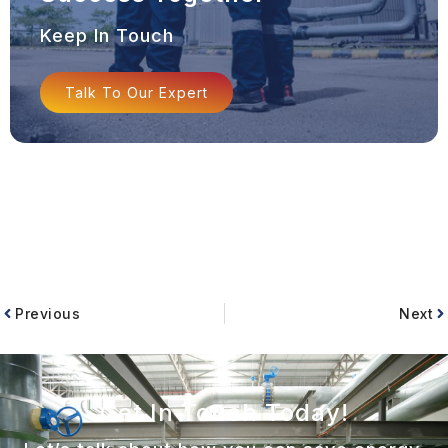
Keep In Touch
Talk To Our Expert
Previous
Next
Get In Touch Today!