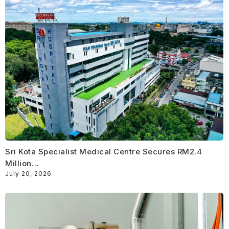
Sri Kota Specialist Medical Centre Secures RM2.4
Million…
July 20, 2026