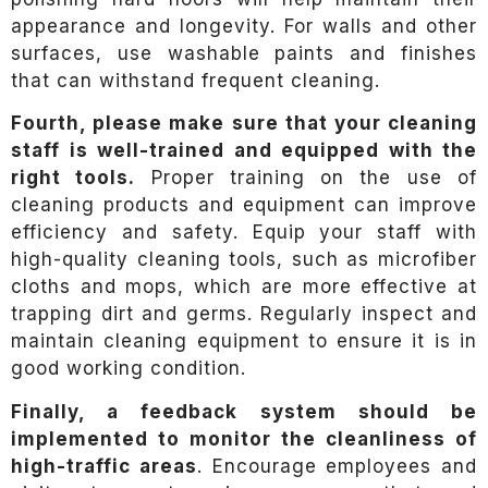
appearance and longevity. For walls and other
surfaces, use washable paints and finishes
that can withstand frequent cleaning.
Fourth, please make sure that your cleaning
staff is well-trained and equipped with the
right tools.
Proper training on the use of
cleaning products and equipment can improve
efficiency and safety. Equip your staff with
high-quality cleaning tools, such as microfiber
cloths and mops, which are more effective at
trapping dirt and germs. Regularly inspect and
maintain cleaning equipment to ensure it is in
good working condition.
Finally, a feedback system should be
implemented to monitor the cleanliness of
high-traffic areas
. Encourage employees and