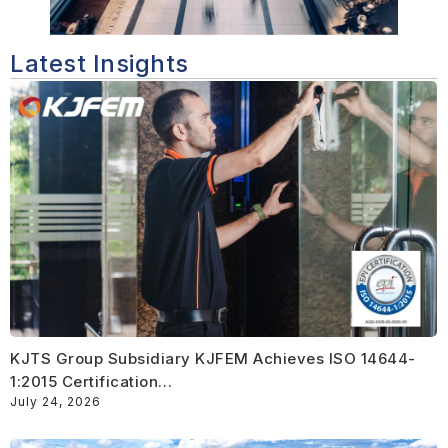
Latest Insights
KJTS Group Subsidiary KJFEM Achieves ISO 14644-
1:2015 Certification…
July 24, 2026