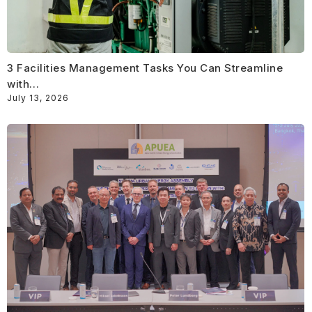
3 Facilities Management Tasks You Can Streamline
with…
July 13, 2026