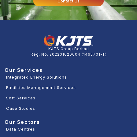
Contact Us
KJTS Group Berhad
Reg. No. 202201020004 (1465701-T)
Our Services
Integrated Energy Solutions
Facilities Management Services
Soft Services
Case Studies
Our Sectors
Data Centres