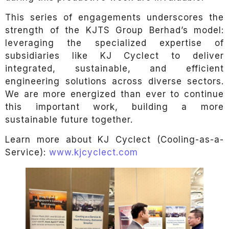
This series of engagements underscores the
strength of the KJTS Group Berhad’s model:
leveraging the specialized expertise of
subsidiaries like KJ Cyclect to deliver
integrated, sustainable, and efficient
engineering solutions across diverse sectors.
We are more energized than ever to continue
this important work, building a more
sustainable future together.
Learn more about KJ Cyclect (Cooling-as-a-
Service):
www.kjcyclect.com