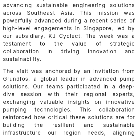
advancing sustainable engineering solutions
across Southeast Asia. This mission was
powerfully advanced during a recent series of
high-level engagements in Singapore, led by
our subsidiary, KJ Cyclect. The week was a
testament to the value of strategic
collaboration in driving innovation and
sustainability.
The visit was anchored by an invitation from
Grundfos, a global leader in advanced pump
solutions. Our teams participated in a deep-
dive session with their regional experts,
exchanging valuable insights on innovative
pumping technologies. This collaboration
reinforced how critical these solutions are for
building the resilient and sustainable
infrastructure our region needs, aligning