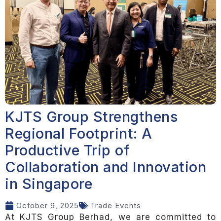
KJTS Group Strengthens
Regional Footprint: A
Productive Trip of
Collaboration and Innovation
in Singapore
October 9, 2025
Trade Events
At KJTS Group Berhad, we are committed to