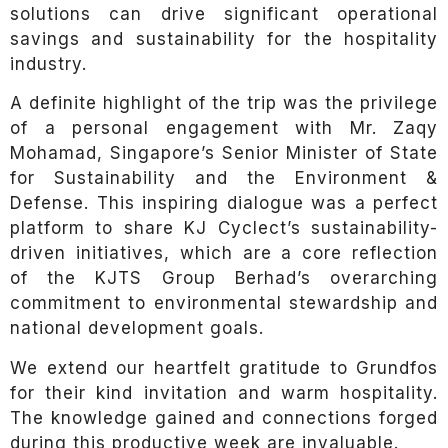
solutions can drive significant operational
savings and sustainability for the hospitality
industry.
A definite highlight of the trip was the privilege
of a personal engagement with Mr. Zaqy
Mohamad, Singapore’s Senior Minister of State
for Sustainability and the Environment &
Defense. This inspiring dialogue was a perfect
platform to share KJ Cyclect’s sustainability-
driven initiatives, which are a core reflection
of the KJTS Group Berhad’s overarching
commitment to environmental stewardship and
national development goals.
We extend our heartfelt gratitude to Grundfos
for their kind invitation and warm hospitality.
The knowledge gained and connections forged
during this productive week are invaluable.