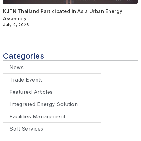
KJTN Thailand Participated in Asia Urban Energy
Assembly…
July 9, 2026
Categories
News
Trade Events
Featured Articles
Integrated Energy Solution
Facilities Management
Soft Services