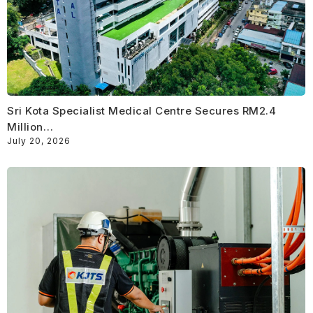
Sri Kota Specialist Medical Centre Secures RM2.4
Million…
July 20, 2026