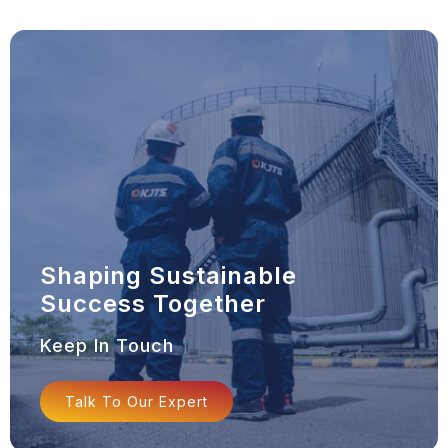
Shaping Sustainable
Success Together
Keep In Touch
Talk To Our Expert