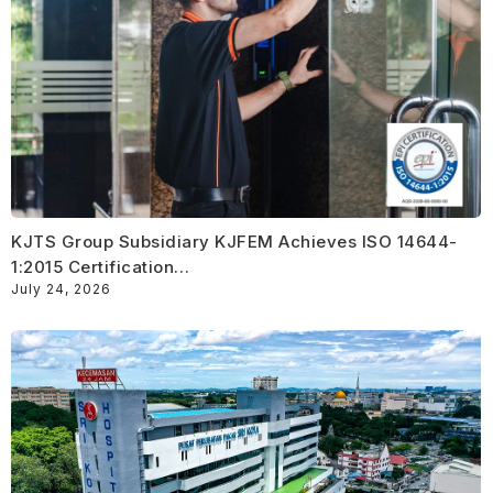
KJTS Group Subsidiary KJFEM Achieves ISO 14644-
1:2015 Certification…
July 24, 2026