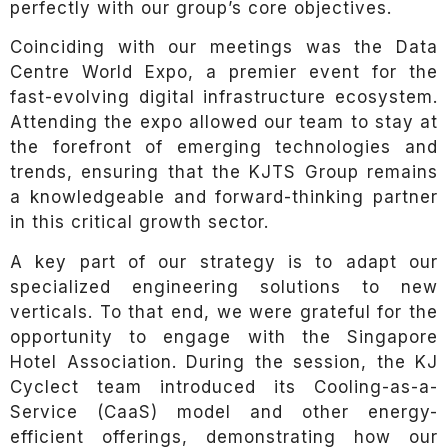
perfectly with our group’s core objectives.
Coinciding with our meetings was the Data
Centre World Expo, a premier event for the
fast-evolving digital infrastructure ecosystem.
Attending the expo allowed our team to stay at
the forefront of emerging technologies and
trends, ensuring that the KJTS Group remains
a knowledgeable and forward-thinking partner
in this critical growth sector.
A key part of our strategy is to adapt our
specialized engineering solutions to new
verticals. To that end, we were grateful for the
opportunity to engage with the Singapore
Hotel Association. During the session, the KJ
Cyclect team introduced its Cooling-as-a-
Service (CaaS) model and other energy-
efficient offerings, demonstrating how our