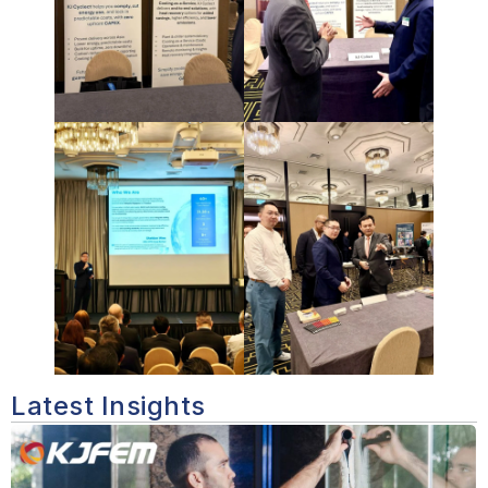
Latest Insights