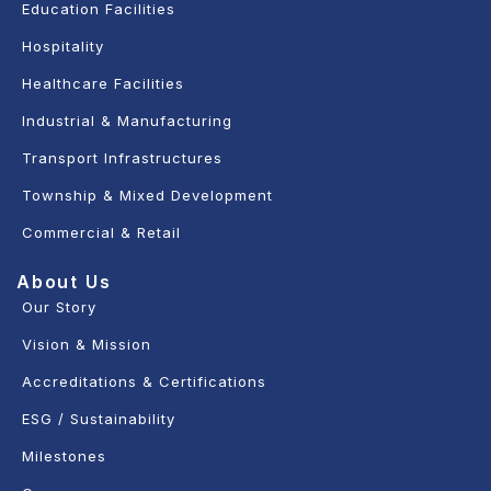
Education Facilities
Hospitality
Healthcare Facilities
Industrial & Manufacturing
Transport Infrastructures
Township & Mixed Development
Commercial & Retail
About Us
Our Story
Vision & Mission
Accreditations & Certifications
ESG / Sustainability
Milestones