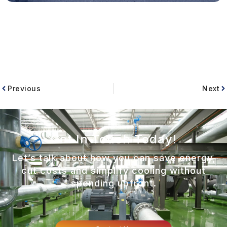
Previous
Next
Get In Touch Today!
Let’s talk about how you can save energy,
cut costs and simplify cooling without
spending upfront.