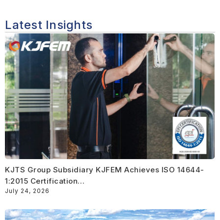
Latest Insights
KJTS Group Subsidiary KJFEM Achieves ISO 14644-
1:2015 Certification…
July 24, 2026