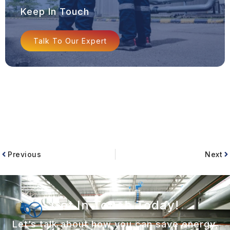
Keep In Touch
Talk To Our Expert
Previous
Next
Get In Touch Today!
Let’s talk about how you can save energy,