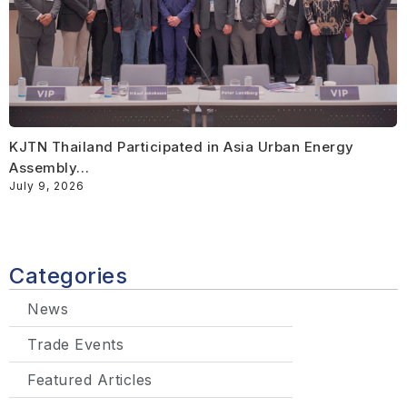
KJTN Thailand Participated in Asia Urban Energy
Assembly…
July 9, 2026
Categories
News
Trade Events
Featured Articles