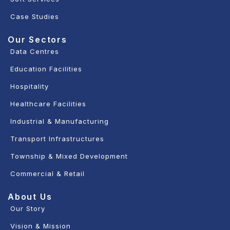
Case Studies
Our Sectors
Data Centres
Education Facilities
Hospitality
Healthcare Facilities
Industrial & Manufacturing
Transport Infrastructures
Township & Mixed Development
Commercial & Retail
About Us
Our Story
Vision & Mission