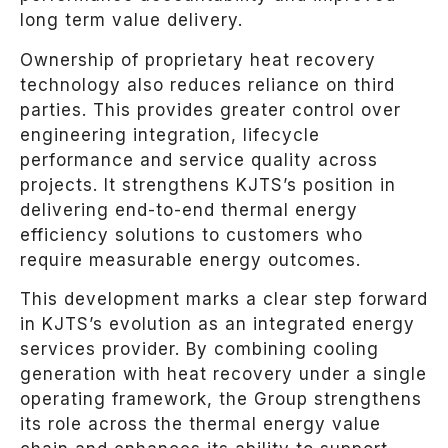
long term value delivery.
Ownership of proprietary heat recovery
technology also reduces reliance on third
parties. This provides greater control over
engineering integration, lifecycle
performance and service quality across
projects. It strengthens KJTS’s position in
delivering end-to-end thermal energy
efficiency solutions to customers who
require measurable energy outcomes.
This development marks a clear step forward
in KJTS’s evolution as an integrated energy
services provider. By combining cooling
generation with heat recovery under a single
operating framework, the Group strengthens
its role across the thermal energy value