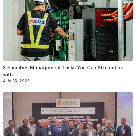
3 Facilities Management Tasks You Can Streamline
with…
July 13, 2026