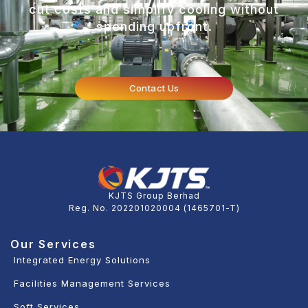
cut costs and simplify cooling without
spending upfront.
Contact Us
KJTS Group Berhad
Reg. No. 202201020004 (1465701-T)
Our Services
Integrated Energy Solutions
Facilities Management Services
Soft Services