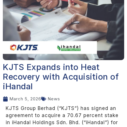
KJTS Expands into Heat
Recovery with Acquisition of
iHandal
March 5, 2026
News
KJTS Group Berhad (“KJTS”) has signed an
agreement to acquire a 70.67 percent stake
in iHandal Holdings Sdn. Bhd. (“iHandal”) for