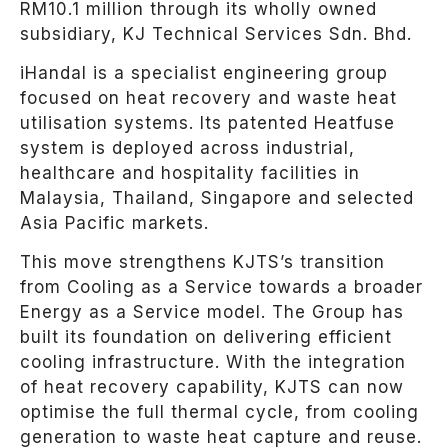
RM10.1 million through its wholly owned
subsidiary, KJ Technical Services Sdn. Bhd.
iHandal is a specialist engineering group
focused on heat recovery and waste heat
utilisation systems. Its patented Heatfuse
system is deployed across industrial,
healthcare and hospitality facilities in
Malaysia, Thailand, Singapore and selected
Asia Pacific markets.
This move strengthens KJTS’s transition
from Cooling as a Service towards a broader
Energy as a Service model. The Group has
built its foundation on delivering efficient
cooling infrastructure. With the integration
of heat recovery capability, KJTS can now
optimise the full thermal cycle, from cooling
generation to waste heat capture and reuse.