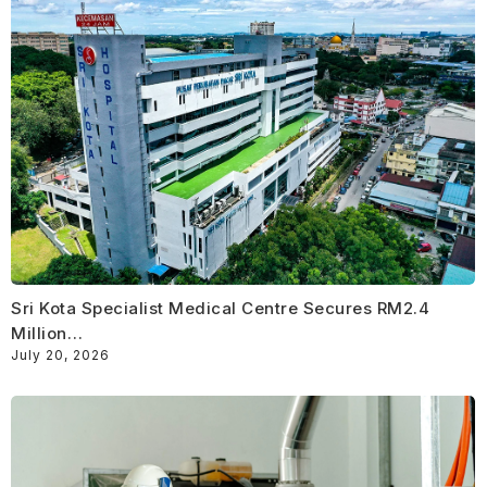
Sri Kota Specialist Medical Centre Secures RM2.4
Million…
July 20, 2026