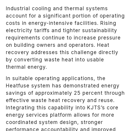
Industrial cooling and thermal systems
account for a significant portion of operating
costs in energy-intensive facilities. Rising
electricity tariffs and tighter sustainability
requirements continue to increase pressure
on building owners and operators. Heat
recovery addresses this challenge directly
by converting waste heat into usable
thermal energy.
In suitable operating applications, the
Heatfuse system has demonstrated energy
savings of approximately 25 percent through
effective waste heat recovery and reuse.
Integrating this capability into KJTS’s core
energy services platform allows for more
coordinated system design, stronger
performance accountability and improved