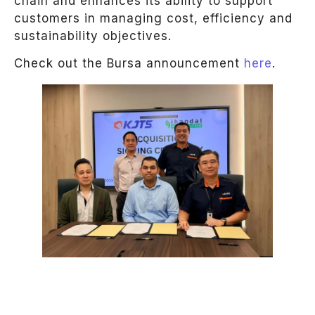
chain and enhances its ability to support
customers in managing cost, efficiency and
sustainability objectives.
Check out the Bursa announcement
here
.