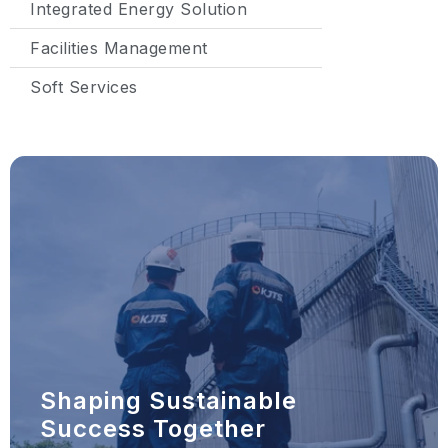
Integrated Energy Solution
Facilities Management
Soft Services
Shaping Sustainable
Success Together