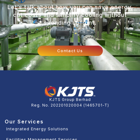
Let’s talk about how you can save energy,
cut costs and simplify cooling without
spending upfront.
Contact Us
KJTS Group Berhad
Reg. No. 202201020004 (1465701-T)
Our Services
Integrated Energy Solutions
Facilities Management Services