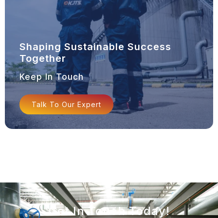
Shaping Sustainable Success
Together
Keep In Touch
Talk To Our Expert
Get In Touch Today!