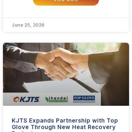
June 25, 2026
KJTS Expands Partnership with Top
Glove Through New Heat Recovery