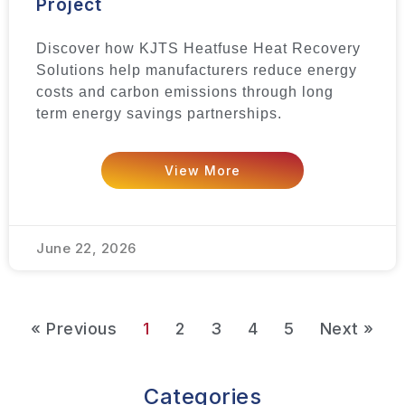
Project
Discover how KJTS Heatfuse Heat Recovery
Solutions help manufacturers reduce energy
costs and carbon emissions through long
term energy savings partnerships.
View More
June 22, 2026
« Previous
1
2
3
4
5
Next »
Categories