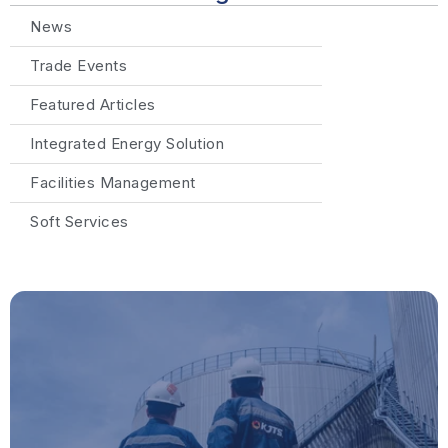
News
Trade Events
Featured Articles
Integrated Energy Solution
Facilities Management
Soft Services