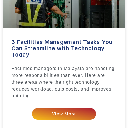
3 Facilities Management Tasks You
Can Streamline with Technology
Today
Facilities managers in Malaysia are handling
more responsibilities than ever. Here are
three areas where the right technology
reduces workload, cuts costs, and improves
building
View More