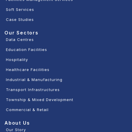
Soft Services
Case Studies
Our Sectors
Data Centres
Education Facilities
Hospitality
Healthcare Facilities
Industrial & Manufacturing
Transport Infrastructures
Township & Mixed Development
Commercial & Retail
About Us
Our Story