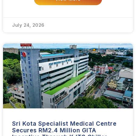
July 24, 2026
Sri Kota Specialist Medical Centre
Secures RM2.4 Million GITA