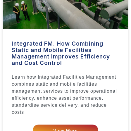
Integrated FM. How Combining
Static and Mobile Facilities
Management Improves Efficiency
and Cost Control
Learn how Integrated Facilities Management
combines static and mobile facilities
management services to improve operational
efficiency, enhance asset performance,
standardise service delivery, and reduce
costs
View More