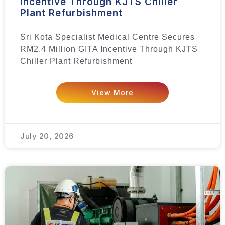
Incentive Through KJTS Chiller
Plant Refurbishment
Sri Kota Specialist Medical Centre Secures
RM2.4 Million GITA Incentive Through KJTS
Chiller Plant Refurbishment
View More
July 20, 2026