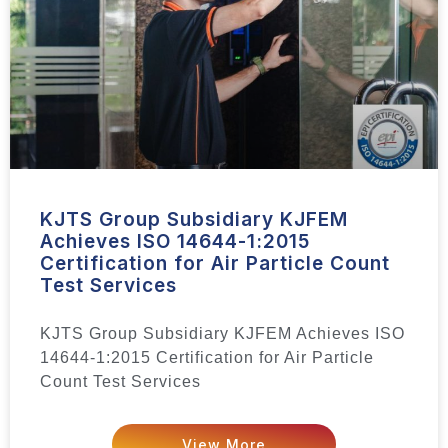
KJTS Group Subsidiary KJFEM
Achieves ISO 14644-1:2015
Certification for Air Particle Count
Test Services
KJTS Group Subsidiary KJFEM Achieves ISO
14644-1:2015 Certification for Air Particle
Count Test Services
View More