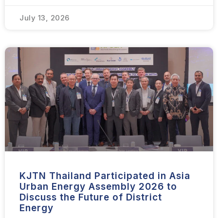
July 13, 2026
KJTN Thailand Participated in Asia
Urban Energy Assembly 2026 to
Discuss the Future of District
Energy