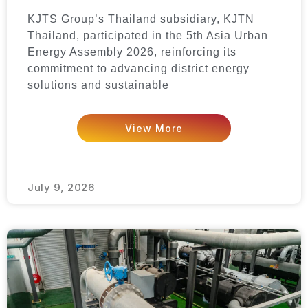
KJTS Group’s Thailand subsidiary, KJTN
Thailand, participated in the 5th Asia Urban
Energy Assembly 2026, reinforcing its
commitment to advancing district energy
solutions and sustainable
View More
July 9, 2026