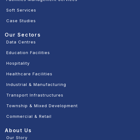
Soft Services
Case Studies
Our Sectors
Data Centres
Education Facilities
Hospitality
Healthcare Facilities
Industrial & Manufacturing
Transport Infrastructures
Township & Mixed Development
Commercial & Retail
About Us
Our Story