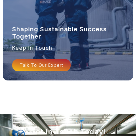
Shaping Sustainable Success
Together
Keep In Touch
Talk To Our Expert
Get In Touch Today!