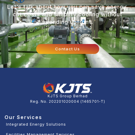
Let’s talk about how you can save energy,
cut costs and simplify cooling without
spending upfront.
Contact Us
KJTS Group Berhad
Reg. No. 202201020004 (1465701-T)
Our Services
Integrated Energy Solutions
Facilities Management Services