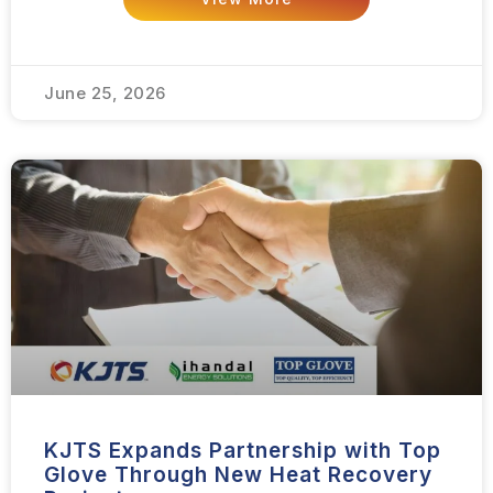
June 25, 2026
KJTS Expands Partnership with Top
Glove Through New Heat Recovery