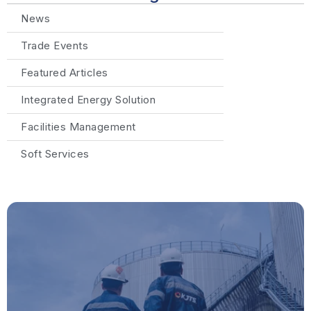
News
Trade Events
Featured Articles
Integrated Energy Solution
Facilities Management
Soft Services