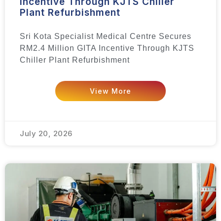
Incentive Through KJTS Chiller
Plant Refurbishment
Sri Kota Specialist Medical Centre Secures
RM2.4 Million GITA Incentive Through KJTS
Chiller Plant Refurbishment
View More
July 20, 2026