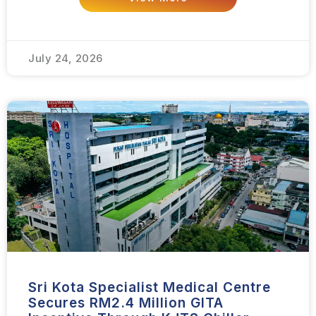
July 24, 2026
Sri Kota Specialist Medical Centre
Secures RM2.4 Million GITA