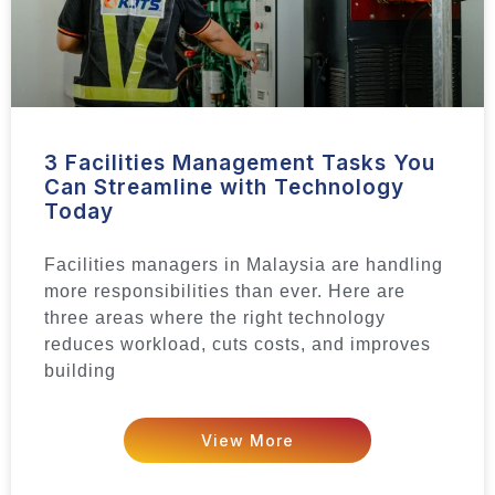
3 Facilities Management Tasks You
Can Streamline with Technology
Today
Facilities managers in Malaysia are handling
more responsibilities than ever. Here are
three areas where the right technology
reduces workload, cuts costs, and improves
building
View More