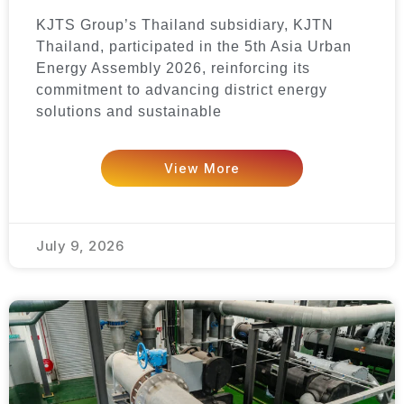
KJTS Group’s Thailand subsidiary, KJTN
Thailand, participated in the 5th Asia Urban
Energy Assembly 2026, reinforcing its
commitment to advancing district energy
solutions and sustainable
View More
July 9, 2026