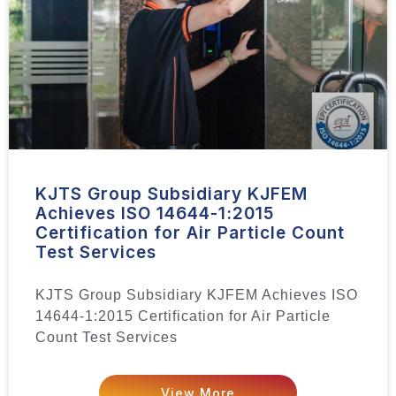
KJTS Group Subsidiary KJFEM
Achieves ISO 14644-1:2015
Certification for Air Particle Count
Test Services
KJTS Group Subsidiary KJFEM Achieves ISO
14644-1:2015 Certification for Air Particle
Count Test Services
View More