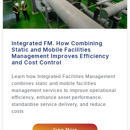
Integrated FM. How Combining
Static and Mobile Facilities
Management Improves Efficiency
and Cost Control
Learn how Integrated Facilities Management
combines static and mobile facilities
management services to improve operational
efficiency, enhance asset performance,
standardise service delivery, and reduce
costs
View More