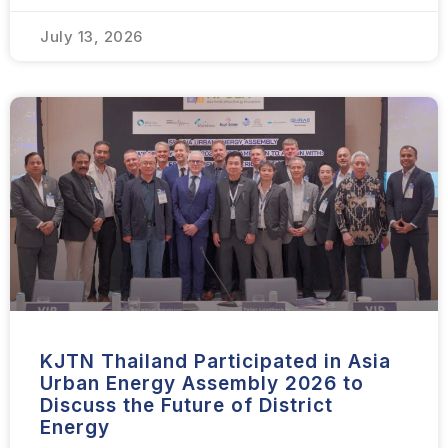
July 13, 2026
KJTN Thailand Participated in Asia
Urban Energy Assembly 2026 to
Discuss the Future of District
Energy