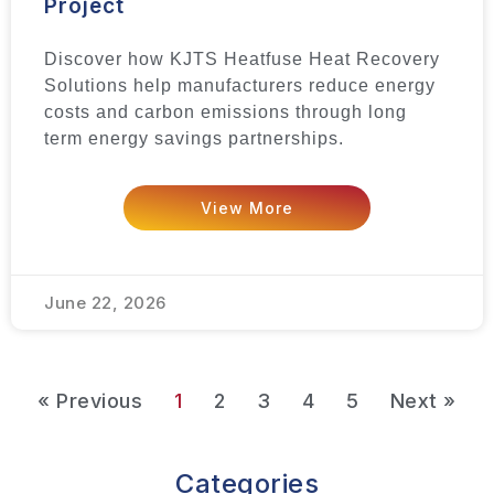
Project
Discover how KJTS Heatfuse Heat Recovery
Solutions help manufacturers reduce energy
costs and carbon emissions through long
term energy savings partnerships.
View More
June 22, 2026
« Previous
1
2
3
4
5
Next »
Categories