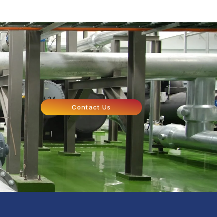
Contact Us