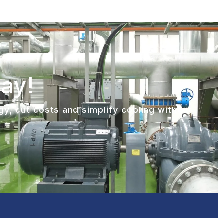
day!
y, cut costs and simplify cooling without