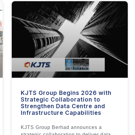
KJTS Group Begins 2026 with
Strategic Collaboration to
Strengthen Data Centre and
Infrastructure Capabilities
KJTS Group Berhad announces a
strategic collaboration to deliver data