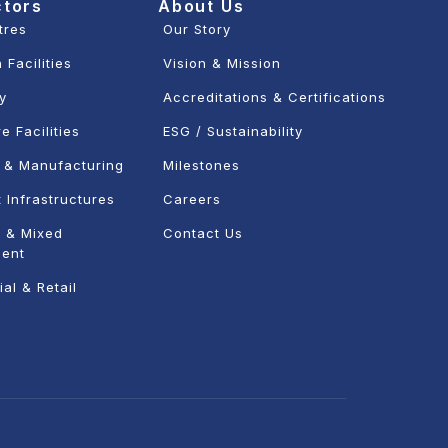
ctors
About Us
tres
Our Story
 Facilities
Vision & Mission
ty
Accreditations & Certifications
e Facilities
ESG / Sustainability
l & Manufacturing
Milestones
 Infrastructures
Careers
 & Mixed
Contact Us
ent
al & Retail