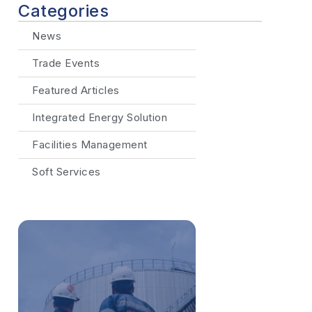
Categories
News
Trade Events
Featured Articles
Integrated Energy Solution
Facilities Management
Soft Services