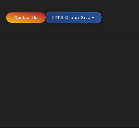
Contact Us
KJTS Group Site