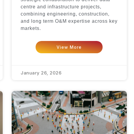
centre and infrastructure projects,
combining engineering, construction,
and long term O&M expertise across key
markets.
View More
January 26, 2026