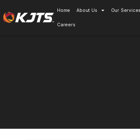
Home
About Us
Our Service
Careers