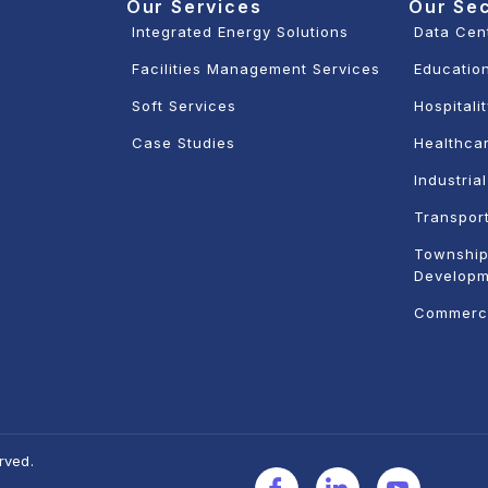
Our Services
Our Se
Integrated Energy Solutions
Data Cen
Facilities Management Services
Education
Soft Services
Hospitali
Case Studies
Healthcar
Industria
Transport
Township
Developm
Commerci
rved.