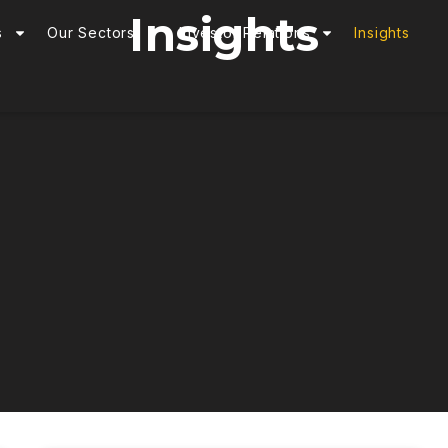
Insights
s
Our Sectors
Investor Relations
Insights