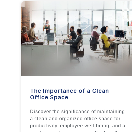
The Importance of a Clean
Office Space
Discover the significance of maintaining
a clean and organized office space for
productivity, employee well-being, and a