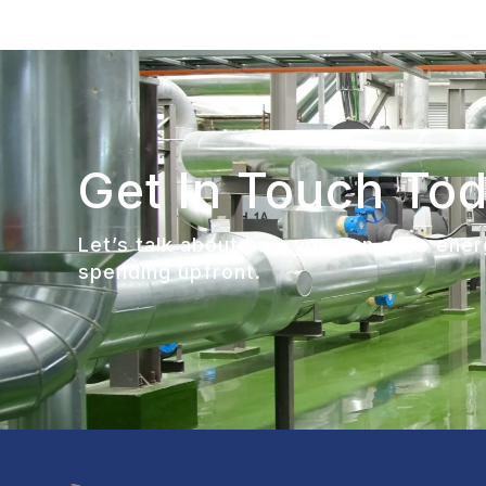
Get In Touch To
Let’s talk about how you can save energ
spending upfront.