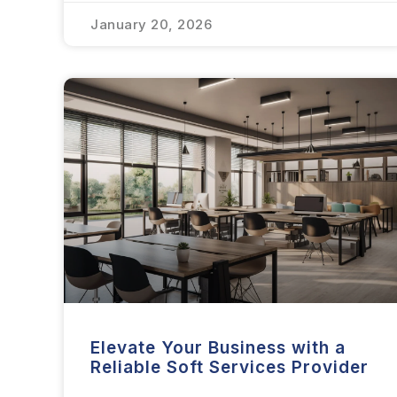
January 20, 2026
Elevate Your Business with a
Reliable Soft Services Provider