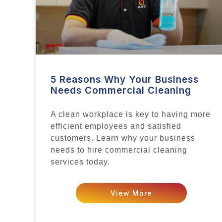
5 Reasons Why Your Business
Needs Commercial Cleaning
A clean workplace is key to having more
efficient employees and satisfied
customers. Learn why your business
needs to hire commercial cleaning
services today.
View More