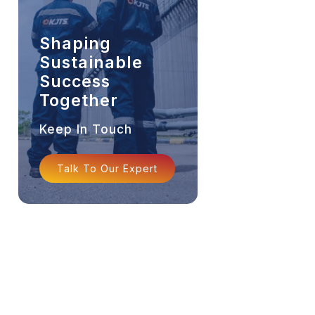
Shaping
Sustainable
Success
Together
Keep In Touch
Talk To Our Expert