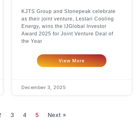
KJTS Group and Stonepeak celebrate
as their joint venture, Lestari Cooling
Energy, wins the IJGlobal Investor
Award 2025 for Joint Venture Deal of
the Year
View More
December 3, 2025
2
3
4
5
Next »