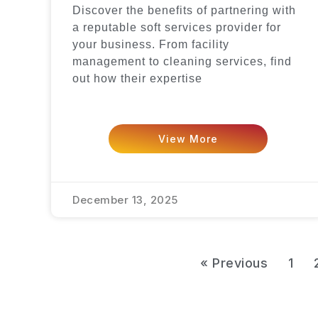
Discover the benefits of partnering with
a reputable soft services provider for
your business. From facility
management to cleaning services, find
out how their expertise
View More
December 13, 2025
« Previous
1