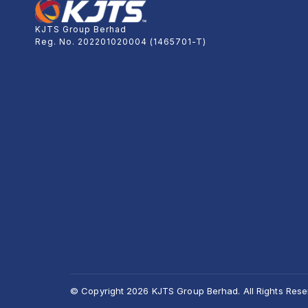
KJTS Group Berhad
Reg. No. 202201020004 (1465701-T)
© Copyright 2026 KJTS Group Berhad. All Rights Rese