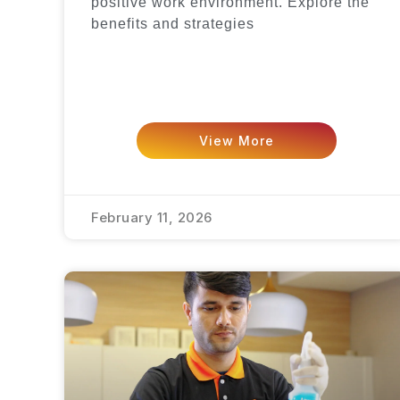
positive work environment. Explore the
benefits and strategies
View More
February 11, 2026