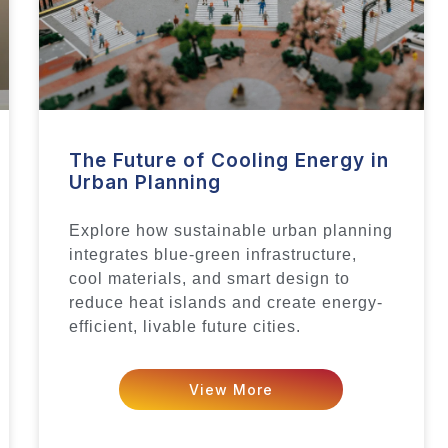
The Future of Cooling Energy in
Urban Planning
Explore how sustainable urban planning
integrates blue-green infrastructure,
cool materials, and smart design to
reduce heat islands and create energy-
efficient, livable future cities.
View More