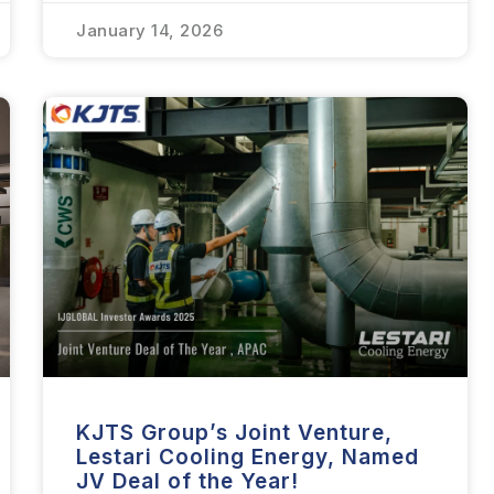
January 14, 2026
KJTS Group’s Joint Venture,
Lestari Cooling Energy, Named
JV Deal of the Year!