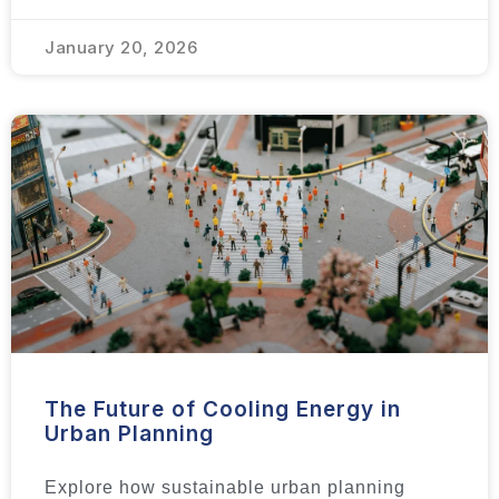
January 20, 2026
The Future of Cooling Energy in
Urban Planning
Explore how sustainable urban planning