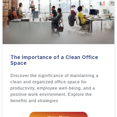
The Importance of a Clean Office
Space
Discover the significance of maintaining a
clean and organized office space for
productivity, employee well-being, and a
positive work environment. Explore the
benefits and strategies