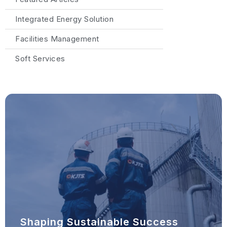
Integrated Energy Solution
Facilities Management
Soft Services
Shaping Sustainable Success