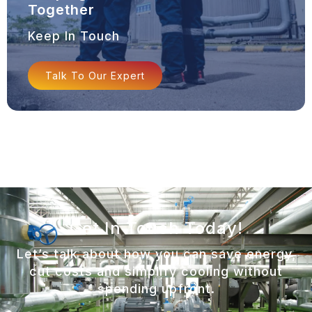
Together
Keep In Touch
Talk To Our Expert
Get In Touch Today!
Let’s talk about how you can save energy,
cut costs and simplify cooling without
spending upfront.