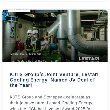
KJTS Group’s Joint Venture, Lestari
Cooling Energy, Named JV Deal of
the Year!
KJTS Group and Stonepeak celebrate as
their joint venture, Lestari Cooling Energy,
wins the IJGlobal Investor Award 2025 for