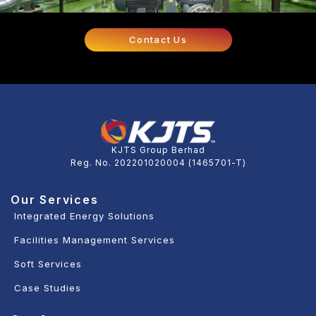
Contact Us
KJTS Group Berhad
Reg. No. 202201020004 (1465701-T)
Our Services
Integrated Energy Solutions
Facilities Management Services
Soft Services
Case Studies