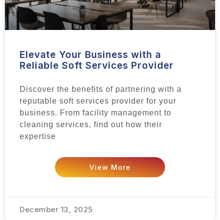
Elevate Your Business with a
Reliable Soft Services Provider
Discover the benefits of partnering with a
reputable soft services provider for your
business. From facility management to
cleaning services, find out how their
expertise
View More
December 13, 2025