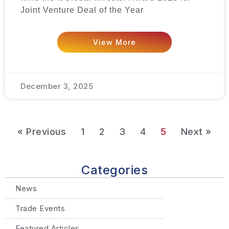
Joint Venture Deal of the Year
View More
December 3, 2025
« Previous
1
2
3
4
5
Next »
Categories
News
Trade Events
Featured Articles