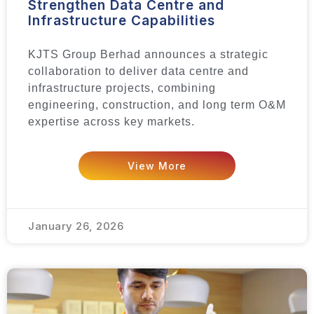
Strengthen Data Centre and
Infrastructure Capabilities
KJTS Group Berhad announces a strategic
collaboration to deliver data centre and
infrastructure projects, combining
engineering, construction, and long term O&M
expertise across key markets.
View More
January 26, 2026