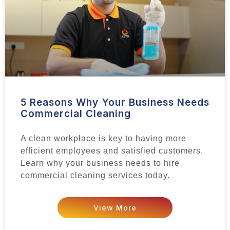
5 Reasons Why Your Business Needs
Commercial Cleaning
A clean workplace is key to having more
efficient employees and satisfied customers.
Learn why your business needs to hire
commercial cleaning services today.
View More