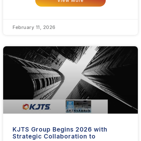
View More
February 11, 2026
KJTS Group Begins 2026 with
Strategic Collaboration to