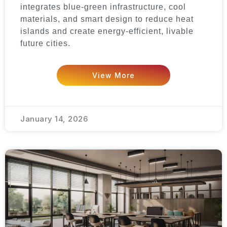
integrates blue-green infrastructure, cool
materials, and smart design to reduce heat
islands and create energy-efficient, livable
future cities.
View More
January 14, 2026