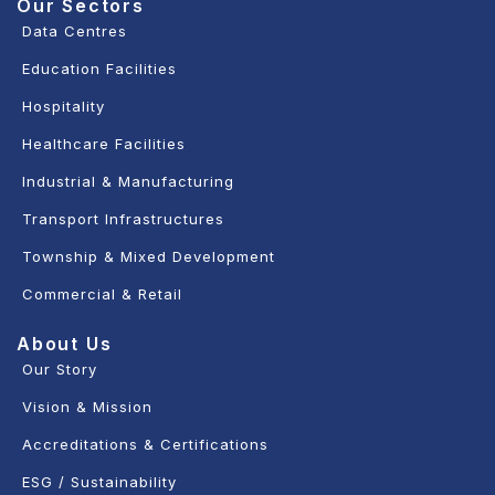
Our Sectors
Data Centres
Education Facilities
Hospitality
Healthcare Facilities
Industrial & Manufacturing
Transport Infrastructures
Township & Mixed Development
Commercial & Retail
About Us
Our Story
Vision & Mission
Accreditations & Certifications
ESG / Sustainability