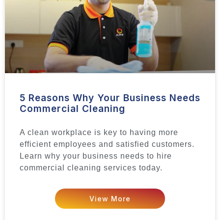
5 Reasons Why Your Business Needs
Commercial Cleaning
A clean workplace is key to having more
efficient employees and satisfied customers.
Learn why your business needs to hire
commercial cleaning services today.
View More