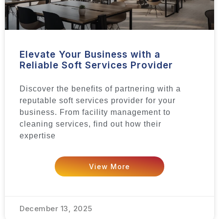
Elevate Your Business with a
Reliable Soft Services Provider
Discover the benefits of partnering with a
reputable soft services provider for your
business. From facility management to
cleaning services, find out how their
expertise
View More
December 13, 2025