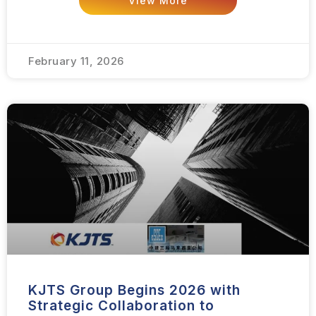
View More
February 11, 2026
KJTS Group Begins 2026 with
Strategic Collaboration to