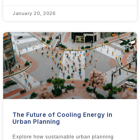
January 20, 2026
The Future of Cooling Energy in
Urban Planning
Explore how sustainable urban planning