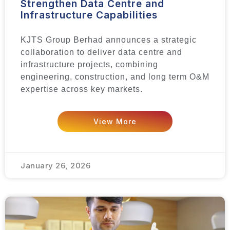
Strengthen Data Centre and
Infrastructure Capabilities
KJTS Group Berhad announces a strategic
collaboration to deliver data centre and
infrastructure projects, combining
engineering, construction, and long term O&M
expertise across key markets.
View More
January 26, 2026