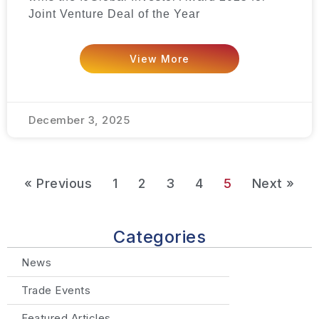
Joint Venture Deal of the Year
View More
December 3, 2025
« Previous
1
2
3
4
5
Next »
Categories
News
Trade Events
Featured Articles