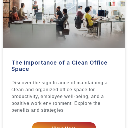
The Importance of a Clean Office
Space
Discover the significance of maintaining a
clean and organized office space for
productivity, employee well-being, and a
positive work environment. Explore the
benefits and strategies