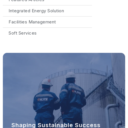
Integrated Energy Solution
Facilities Management
Soft Services
Shaping Sustainable Success