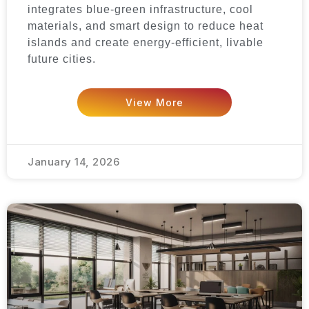
integrates blue-green infrastructure, cool
materials, and smart design to reduce heat
islands and create energy-efficient, livable
future cities.
View More
January 14, 2026