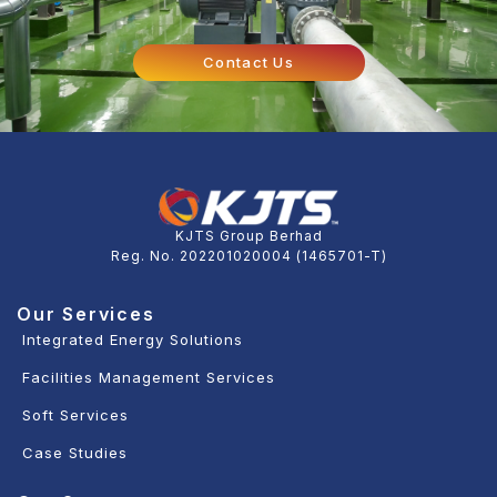
Contact Us
KJTS Group Berhad
Reg. No. 202201020004 (1465701-T)
Our Services
Integrated Energy Solutions
Facilities Management Services
Soft Services
Case Studies