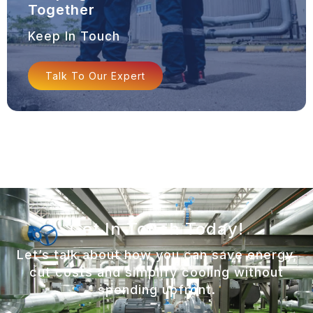
Together
Keep In Touch
Talk To Our Expert
Get In Touch Today!
Let’s talk about how you can save energy,
cut costs and simplify cooling without
spending upfront.