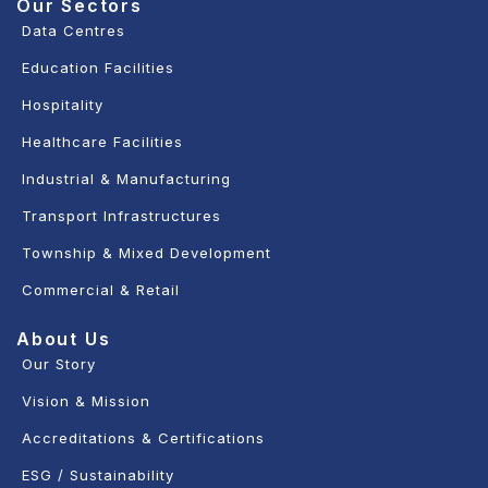
Our Sectors
Data Centres
Education Facilities
Hospitality
Healthcare Facilities
Industrial & Manufacturing
Transport Infrastructures
Township & Mixed Development
Commercial & Retail
About Us
Our Story
Vision & Mission
Accreditations & Certifications
ESG / Sustainability