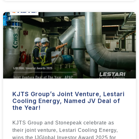
KJTS Group’s Joint Venture, Lestari
Cooling Energy, Named JV Deal of
the Year!
KJTS Group and Stonepeak celebrate as
their joint venture, Lestari Cooling Energy,
wins the IJGlobal Investor Award 2025 for