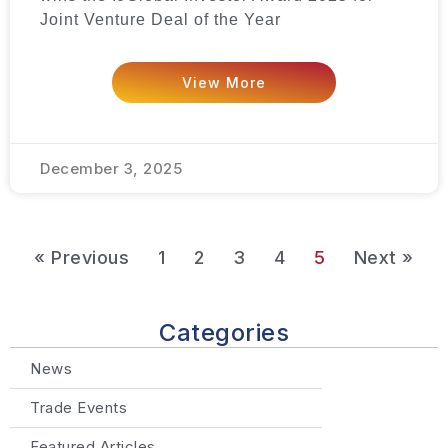
Joint Venture Deal of the Year
View More
December 3, 2025
« Previous
1
2
3
4
5
Next »
Categories
News
Trade Events
Featured Articles