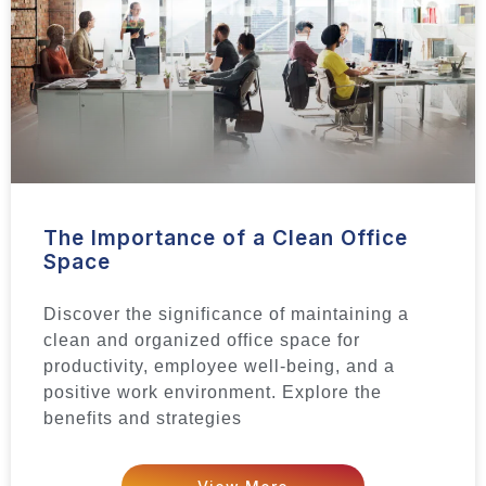
The Importance of a Clean Office
Space
Discover the significance of maintaining a
clean and organized office space for
productivity, employee well-being, and a
positive work environment. Explore the
benefits and strategies