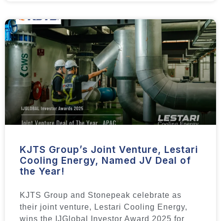
KJTS Group’s Joint Venture, Lestari
Cooling Energy, Named JV Deal of
the Year!
KJTS Group and Stonepeak celebrate as
their joint venture, Lestari Cooling Energy,
wins the IJGlobal Investor Award 2025 for