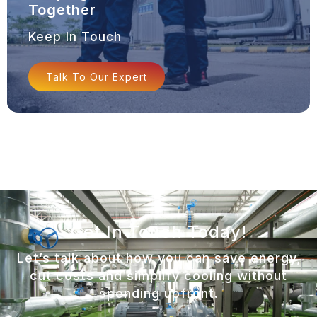
Together
Keep In Touch
Talk To Our Expert
Get In Touch Today!
Let’s talk about how you can save energy,
cut costs and simplify cooling without
spending upfront.