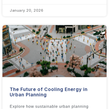
January 20, 2026
The Future of Cooling Energy in
Urban Planning
Explore how sustainable urban planning