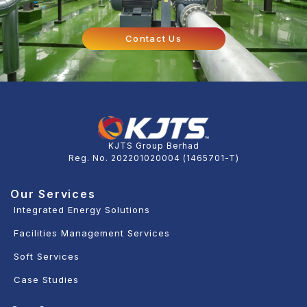
Contact Us
KJTS Group Berhad
Reg. No. 202201020004 (1465701-T)
Our Services
Integrated Energy Solutions
Facilities Management Services
Soft Services
Case Studies