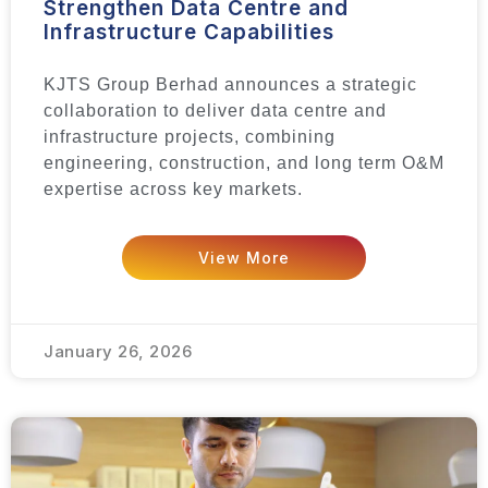
Strengthen Data Centre and
Infrastructure Capabilities
KJTS Group Berhad announces a strategic
collaboration to deliver data centre and
infrastructure projects, combining
engineering, construction, and long term O&M
expertise across key markets.
View More
January 26, 2026