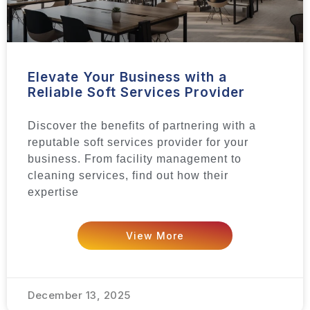
Elevate Your Business with a
Reliable Soft Services Provider
Discover the benefits of partnering with a
reputable soft services provider for your
business. From facility management to
cleaning services, find out how their
expertise
View More
December 13, 2025