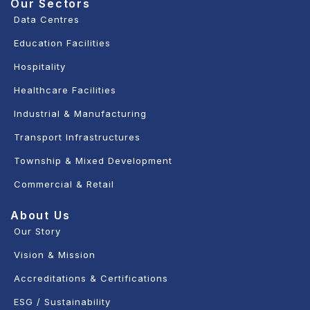
Our Sectors
Data Centres
Education Facilities
Hospitality
Healthcare Facilities
Industrial & Manufacturing
Transport Infrastructures
Township & Mixed Development
Commercial & Retail
About Us
Our Story
Vision & Mission
Accreditations & Certifications
ESG / Sustainability