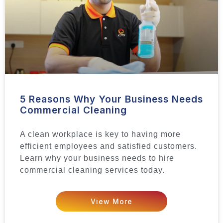
5 Reasons Why Your Business Needs
Commercial Cleaning
A clean workplace is key to having more
efficient employees and satisfied customers.
Learn why your business needs to hire
commercial cleaning services today.
View More