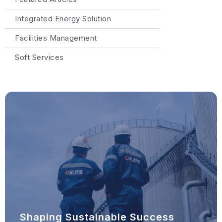
Integrated Energy Solution
Facilities Management
Soft Services
Shaping Sustainable Success