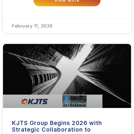
View More
February 11, 2026
KJTS Group Begins 2026 with
Strategic Collaboration to