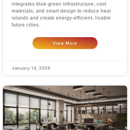
integrates blue-green infrastructure, cool
materials, and smart design to reduce heat
islands and create energy-efficient, livable
future cities.
View More
January 14, 2026