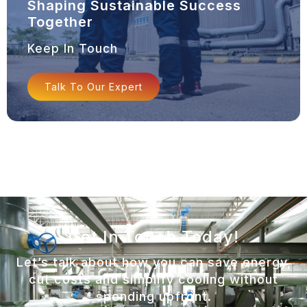
Shaping Sustainable Success
Together
Keep In Touch
Talk To Our Expert
Get In Touch Today!
Let’s talk about how you can save energy,
cut costs and simplify cooling without
spending upfront.