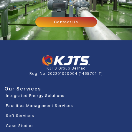
Contact Us
KJTS Group Berhad
Reg. No. 202201020004 (1465701-T)
Our Services
Integrated Energy Solutions
Facilities Management Services
Soft Services
Case Studies