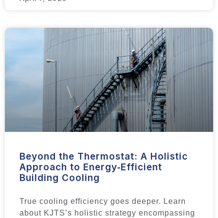
Beyond the Thermostat: A Holistic
Approach to Energy‑Efficient
Building Cooling
True cooling efficiency goes deeper. Learn
about KJTS’s holistic strategy encompassing