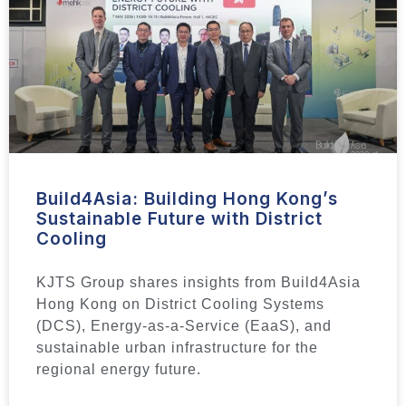
Build4Asia: Building Hong Kong’s
Sustainable Future with District
Cooling
KJTS Group shares insights from Build4Asia
Hong Kong on District Cooling Systems
(DCS), Energy-as-a-Service (EaaS), and
sustainable urban infrastructure for the
regional energy future.