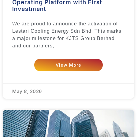
Operating Platform with First
Investment
We are proud to announce the activation of
Lestari Cooling Energy Sdn Bhd. This marks
a major milestone for KJTS Group Berhad
and our partners,
View More
May 8, 2026