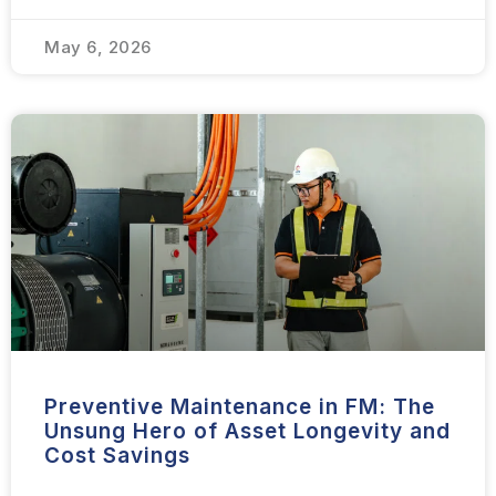
May 6, 2026
Preventive Maintenance in FM: The
Unsung Hero of Asset Longevity and
Cost Savings