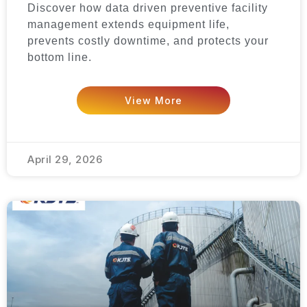
Discover how data driven preventive facility
management extends equipment life,
prevents costly downtime, and protects your
bottom line.
View More
April 29, 2026