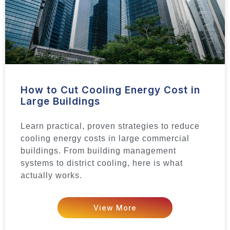
How to Cut Cooling Energy Cost in
Large Buildings
Learn practical, proven strategies to reduce
cooling energy costs in large commercial
buildings. From building management
systems to district cooling, here is what
actually works.
View More