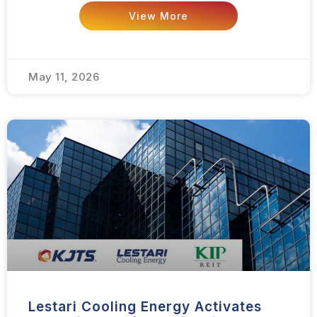
View More
May 11, 2026
Lestari Cooling Energy Activates