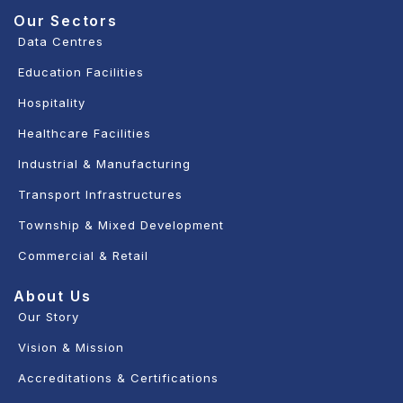
Our Sectors
Data Centres
Education Facilities
Hospitality
Healthcare Facilities
Industrial & Manufacturing
Transport Infrastructures
Township & Mixed Development
Commercial & Retail
About Us
Our Story
Vision & Mission
Accreditations & Certifications