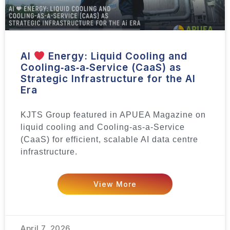
AI
Energy: Liquid Cooling and
Cooling‑as‑a‑Service (CaaS) as
Strategic Infrastructure for the AI
Era
KJTS Group featured in APUEA Magazine on
liquid cooling and Cooling-as-a-Service
(CaaS) for efficient, scalable AI data centre
infrastructure.
View More
April 7, 2026