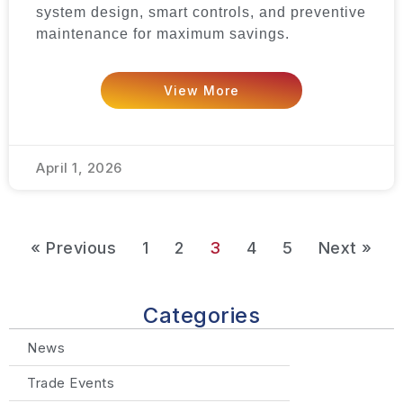
system design, smart controls, and preventive
maintenance for maximum savings.
View More
April 1, 2026
« Previous
1
2
3
4
5
Next »
Categories
News
Trade Events