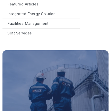
Featured Articles
Integrated Energy Solution
Facilities Management
Soft Services