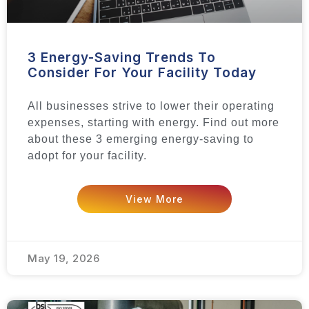
3 Energy-Saving Trends To
Consider For Your Facility Today
All businesses strive to lower their operating
expenses, starting with energy. Find out more
about these 3 emerging energy-saving to
adopt for your facility.
View More
May 19, 2026