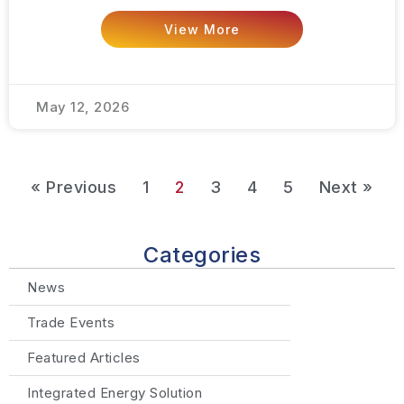
View More
May 12, 2026
« Previous
1
2
3
4
5
Next »
Categories
News
Trade Events
Featured Articles
Integrated Energy Solution