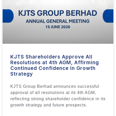
KJTS Shareholders Approve All
Resolutions at 4th AGM, Affirming
Continued Confidence in Growth
Strategy
KJTS Group Berhad announces successful
approval of all resolutions at its 4th AGM,
reflecting strong shareholder confidence in its
growth strategy and future prospects.