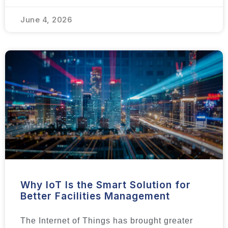
June 4, 2026
Why IoT Is the Smart Solution for
Better Facilities Management
The Internet of Things has brought greater