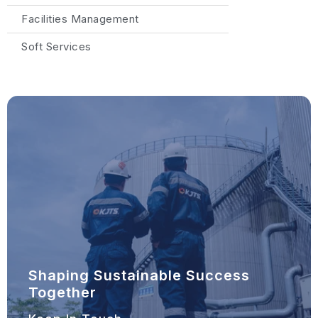
Facilities Management
Soft Services
Shaping Sustainable Success
Together