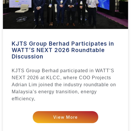
KJTS Group Berhad Participates in
WATT’S NEXT 2026 Roundtable
Discussion
KJTS Group Berhad participated in WATT’S
NEXT 2026 at KLCC, where COO Projects
Adrian Lim joined the industry roundtable on
Malaysia’s energy transition, energy
efficiency,
View More