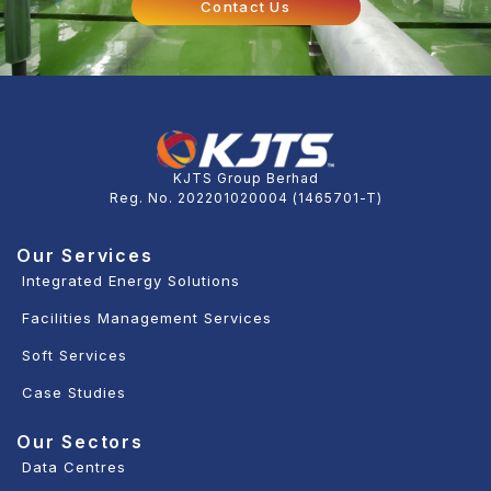
Contact Us
KJTS Group Berhad
Reg. No. 202201020004 (1465701-T)
Our Services
Integrated Energy Solutions
Facilities Management Services
Soft Services
Case Studies
Our Sectors
Data Centres