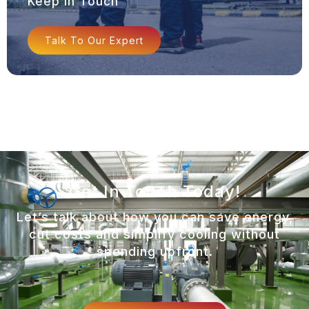
Keep In Touch
Talk To Our Expert
Get In Touch Today!
Let’s talk about how you can save energy,
cut costs and simplify cooling without
spending upfront.