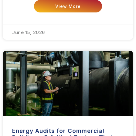
View More
June 15, 2026
Energy Audits for Commercial