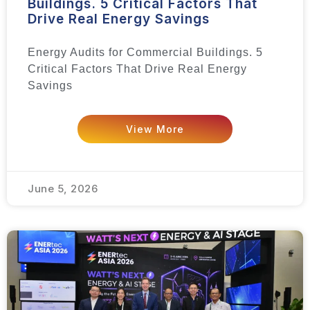
Buildings. 5 Critical Factors That
Drive Real Energy Savings
Energy Audits for Commercial Buildings. 5
Critical Factors That Drive Real Energy
Savings
View More
June 5, 2026