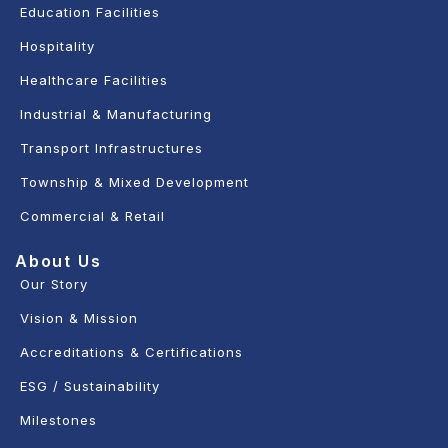
Education Facilities
Hospitality
Healthcare Facilities
Industrial & Manufacturing
Transport Infrastructures
Township & Mixed Development
Commercial & Retail
About Us
Our Story
Vision & Mission
Accreditations & Certifications
ESG / Sustainability
Milestones