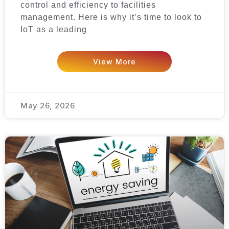
control and efficiency to facilities
management. Here is why it’s time to look to
IoT as a leading
View More
May 26, 2026