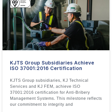
KJTS Group Subsidiaries Achieve
ISO 37001:2016 Certification
KJTS Group subsidiaries, KJ Technical
Services and KJ FEM, achieve ISO
37001:2016 certification for Anti-Bribery
Management Systems. This milestone reflects
our commitment to integrity and